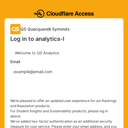
QS Quacquarelli Symonds
Log in to analytics-l
Welcome to QS Analytics
Email
Send login code
We’re pleased to offer an updated user experience for our Rankings
and Reputation products.
For Student Insights and Sustainability products, please log in
above.
We’ve added two-factor authentication as an additional security
measure for your service. Please enter your email address, and you