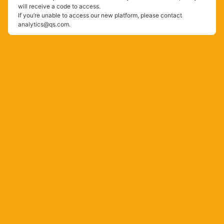
will receive a code to access.
If you’re unable to access our new platform, please contact
analytics@qs.com.